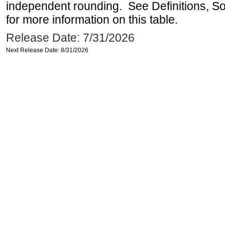
independent rounding. See Definitions, S
for more information on this table.
Release Date: 7/31/2026
Next Release Date: 8/31/2026