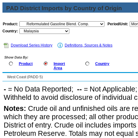
PAD District Imports by Country of Origin
Product:
Period/Unit:
Country:
Download Series History
Definitions, Sources & Notes
Show Data By:
Product
Import
Country
Area
West Coast (PADD 5)
-
= No Data Reported;
--
= Not Applicable
Withheld to avoid disclosure of individual
Notes:
Crude oil and unfinished oils are re
which they are processed; all other produ
District of entry. Crude oil includes imports
Petroleum Reserve. Totals may not equal