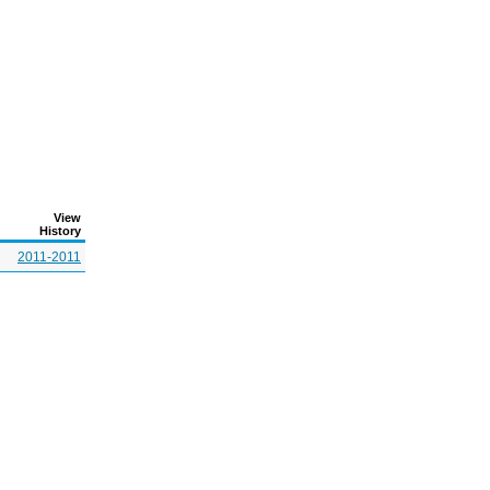
View
History
2011-2011