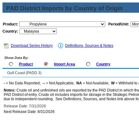
PAD District Imports by Country of Origin
Product:
Period/Unit:
Country:
Download Series History
Definitions, Sources & Notes
Show Data By:
Product
Import Area
Country
Gulf Coast (PADD 3)
-
= No Data Reported;
--
= Not Applicable;
NA
= Not Available;
W
= Withheld to 
Notes:
Crude oil and unfinished oils are reported by the PAD District in which th
PAD District of entry. Crude oil includes imports for storage in the Strategic P
due to independent rounding. See Definitions, Sources, and Notes link above for
Release Date: 7/31/2026
Next Release Date: 8/31/2026