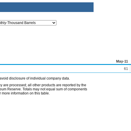
May-11
61
avoid disclosure of individual company data.
ey are processed; all other products are reported by the
etroleum Reserve. Totals may not equal sum of components
 more information on this table.