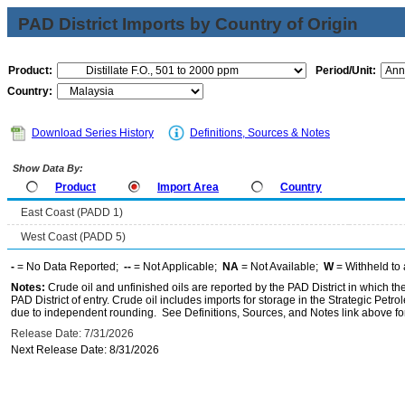
PAD District Imports by Country of Origin
Product:
Period/Unit:
Country:
Download Series History
Definitions, Sources & Notes
Show Data By:
Product
Import Area
Country
East Coast (PADD 1)
West Coast (PADD 5)
-
= No Data Reported;
--
= Not Applicable;
NA
= Not Available;
W
= Withheld to 
Notes:
Crude oil and unfinished oils are reported by the PAD District in which th
PAD District of entry. Crude oil includes imports for storage in the Strategic P
due to independent rounding. See Definitions, Sources, and Notes link above for
Release Date: 7/31/2026
Next Release Date: 8/31/2026