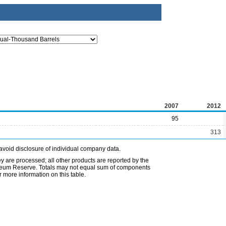
2007
2012
95
313
avoid disclosure of individual company data.
ey are processed; all other products are reported by the
etroleum Reserve. Totals may not equal sum of components
 more information on this table.