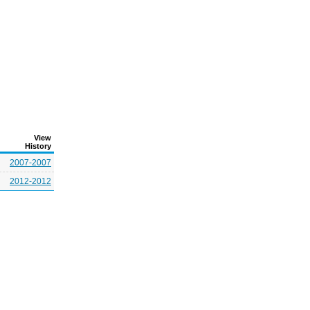
View
History
2007-2007
2012-2012