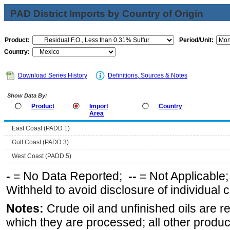
PAD District Imports by Country of Origin
Product:
Period/Unit:
Country:
Download Series History
Definitions, Sources & Notes
Show Data By:
Product
Import
Country
Area
East Coast (PADD 1)
Gulf Coast (PADD 3)
West Coast (PADD 5)
-
= No Data Reported;
--
= Not Applicable
Withheld to avoid disclosure of individual
Notes:
Crude oil and unfinished oils are re
which they are processed; all other produ