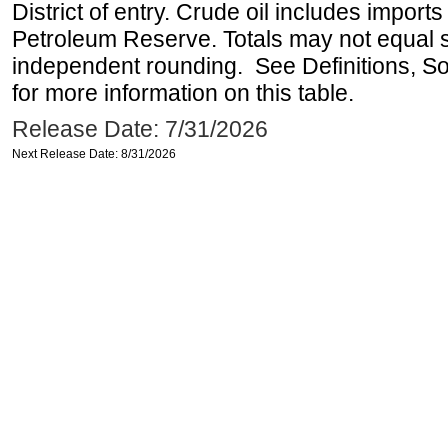
District of entry. Crude oil includes imports
Petroleum Reserve. Totals may not equal
independent rounding. See Definitions, S
for more information on this table.
Release Date: 7/31/2026
Next Release Date: 8/31/2026