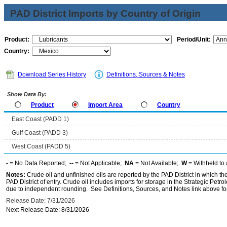
PAD District Imports by Country of Origin
Product:
Period/Unit:
Country:
Download Series History
Definitions, Sources & Notes
Show Data By:
Product
Import Area
Country
East Coast (PADD 1)
Gulf Coast (PADD 3)
West Coast (PADD 5)
-
= No Data Reported;
--
= Not Applicable;
NA
= Not Available;
W
= Withheld to 
Notes:
Crude oil and unfinished oils are reported by the PAD District in which th
PAD District of entry. Crude oil includes imports for storage in the Strategic P
due to independent rounding. See Definitions, Sources, and Notes link above for
Release Date: 7/31/2026
Next Release Date: 8/31/2026