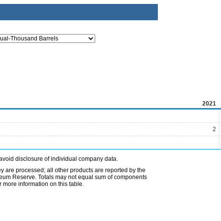
2021
2
avoid disclosure of individual company data.
ey are processed; all other products are reported by the
etroleum Reserve. Totals may not equal sum of components
 more information on this table.