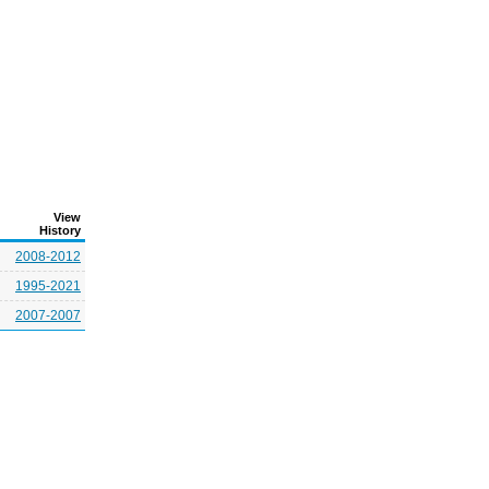
View
History
2008-2012
1995-2021
2007-2007