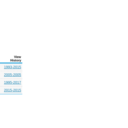
View
History
1993-2015
2005-2005
1995-2017
2015-2015