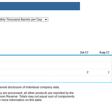
Jul-17
Aug-17
2
2
avoid disclosure of individual company data.
ey are processed; all other products are reported by the
etroleum Reserve. Totals may not equal sum of components
 more information on this table.