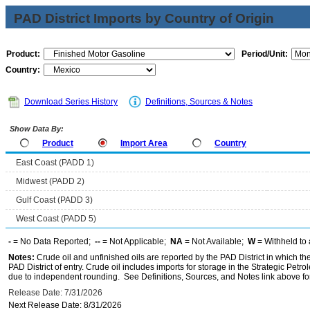
PAD District Imports by Country of Origin
Product:
Period/Unit:
Country:
Download Series History
Definitions, Sources & Notes
Show Data By:
Product
Import Area
Country
East Coast (PADD 1)
Midwest (PADD 2)
Gulf Coast (PADD 3)
West Coast (PADD 5)
-
= No Data Reported;
--
= Not Applicable;
NA
= Not Available;
W
= Withheld to 
Notes:
Crude oil and unfinished oils are reported by the PAD District in which th
PAD District of entry. Crude oil includes imports for storage in the Strategic P
due to independent rounding. See Definitions, Sources, and Notes link above for
Release Date: 7/31/2026
Next Release Date: 8/31/2026