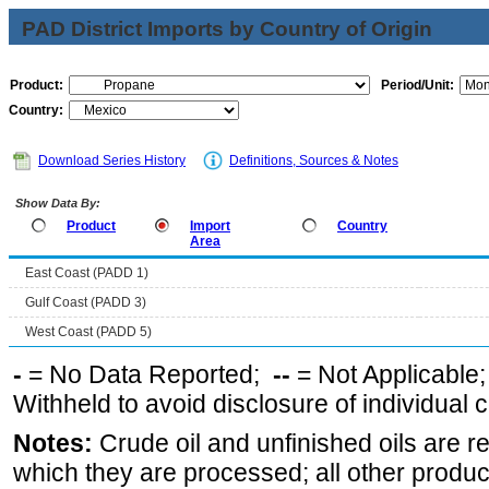
PAD District Imports by Country of Origin
Product:
Period/Unit:
Country:
Download Series History
Definitions, Sources & Notes
Show Data By:
Product
Import
Country
Area
East Coast (PADD 1)
Gulf Coast (PADD 3)
West Coast (PADD 5)
-
= No Data Reported;
--
= Not Applicable
Withheld to avoid disclosure of individual
Notes:
Crude oil and unfinished oils are re
which they are processed; all other produ