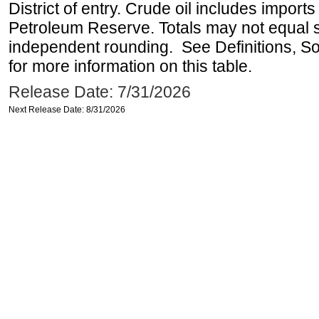
District of entry. Crude oil includes imports
Petroleum Reserve. Totals may not equal
independent rounding. See Definitions, S
for more information on this table.
Release Date: 7/31/2026
Next Release Date: 8/31/2026