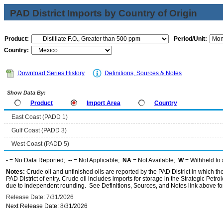
PAD District Imports by Country of Origin
Product:
Period/Unit:
Country:
Download Series History
Definitions, Sources & Notes
Show Data By:
Product
Import Area
Country
East Coast (PADD 1)
Gulf Coast (PADD 3)
West Coast (PADD 5)
-
= No Data Reported;
--
= Not Applicable;
NA
= Not Available;
W
= Withheld to 
Notes:
Crude oil and unfinished oils are reported by the PAD District in which th
PAD District of entry. Crude oil includes imports for storage in the Strategic P
due to independent rounding. See Definitions, Sources, and Notes link above for
Release Date: 7/31/2026
Next Release Date: 8/31/2026