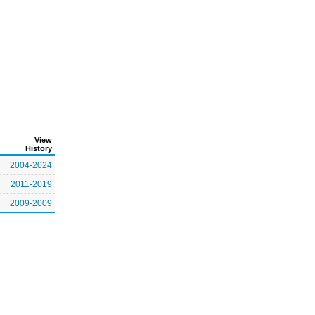
View
History
2004-2024
2011-2019
2009-2009