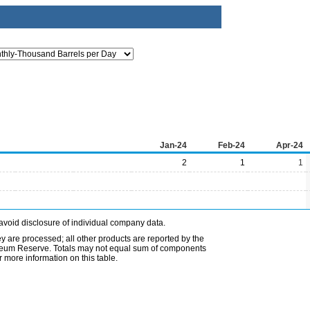
Jan-24
Feb-24
Apr-24
2
1
1
avoid disclosure of individual company data.
ey are processed; all other products are reported by the
etroleum Reserve. Totals may not equal sum of components
 more information on this table.