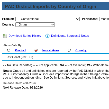
PAD District Imports by Country of Origin
Product:
Period/Unit:
Country:
Download Series History
Definitions, Sources & Notes
Show Data By:
Product
Import Area
Country
East Coast (PADD 1)
-
= No Data Reported;
--
= Not Applicable;
NA
= Not Available;
W
= Withheld to 
Notes:
Crude oil and unfinished oils are reported by the PAD District in which th
PAD District of entry. Crude oil includes imports for storage in the Strategic P
due to independent rounding. See Definitions, Sources, and Notes link above for
Release Date: 7/31/2026
Next Release Date: 8/31/2026