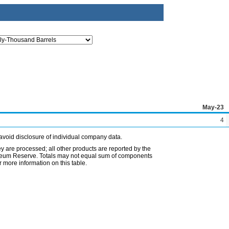
May-23
4
avoid disclosure of individual company data.
ey are processed; all other products are reported by the
etroleum Reserve. Totals may not equal sum of components
 more information on this table.