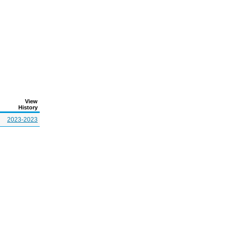
View
History
2023-2023