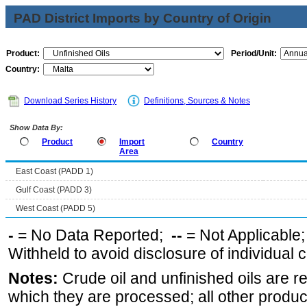
PAD District Imports by Country of Origin
Product:
Period/Unit:
Country:
Download Series History
Definitions, Sources & Notes
Show Data By:
Product
Import
Country
Area
East Coast (PADD 1)
Gulf Coast (PADD 3)
West Coast (PADD 5)
-
= No Data Reported;
--
= Not Applicable
Withheld to avoid disclosure of individual
Notes:
Crude oil and unfinished oils are re
which they are processed; all other produ