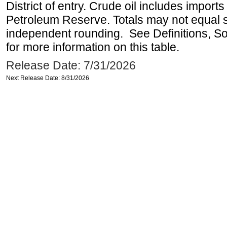
District of entry. Crude oil includes imports
Petroleum Reserve. Totals may not equal
independent rounding. See Definitions, S
for more information on this table.
Release Date: 7/31/2026
Next Release Date: 8/31/2026