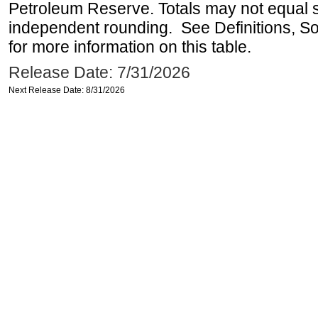
Petroleum Reserve. Totals may not equal
independent rounding. See Definitions, S
for more information on this table.
Release Date: 7/31/2026
Next Release Date: 8/31/2026