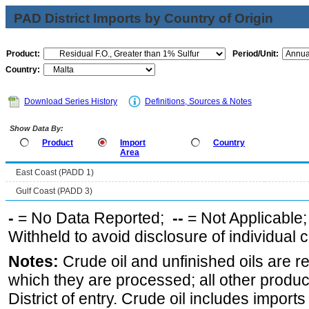
PAD District Imports by Country of Origin
Product:
Period/Unit:
Country:
Download Series History
Definitions, Sources & Notes
Show Data By:
Product
Import
Country
Area
East Coast (PADD 1)
Gulf Coast (PADD 3)
-
= No Data Reported;
--
= Not Applicable
Withheld to avoid disclosure of individual
Notes:
Crude oil and unfinished oils are re
which they are processed; all other produ
District of entry. Crude oil includes imports