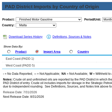
PAD District Imports by Country of Origin
Product:
Period/Unit:
Country:
Download Series History
Definitions, Sources & Notes
Show Data By:
Product
Import Area
Country
East Coast (PADD 1)
West Coast (PADD 5)
-
= No Data Reported;
--
= Not Applicable;
NA
= Not Available;
W
= Withheld to 
Notes:
Crude oil and unfinished oils are reported by the PAD District in which th
PAD District of entry. Crude oil includes imports for storage in the Strategic P
due to independent rounding. See Definitions, Sources, and Notes link above for
Release Date: 7/31/2026
Next Release Date: 8/31/2026