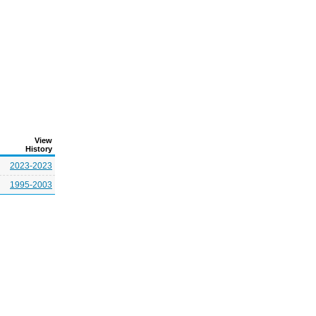
View
History
2023-2023
1995-2003