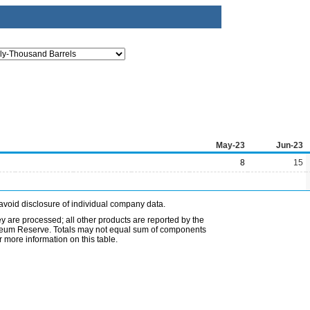
May-23
Jun-23
8
15
avoid disclosure of individual company data.
ey are processed; all other products are reported by the
etroleum Reserve. Totals may not equal sum of components
 more information on this table.