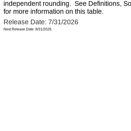
independent rounding. See Definitions, S
for more information on this table.
Release Date: 7/31/2026
Next Release Date: 8/31/2026