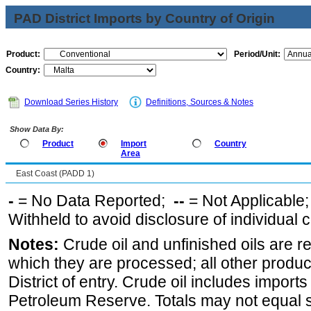
PAD District Imports by Country of Origin
Product:
Period/Unit:
Country:
Download Series History
Definitions, Sources & Notes
Show Data By:
Product
Import
Country
Area
East Coast (PADD 1)
-
= No Data Reported;
--
= Not Applicable
Withheld to avoid disclosure of individual
Notes:
Crude oil and unfinished oils are re
which they are processed; all other produ
District of entry. Crude oil includes imports
Petroleum Reserve. Totals may not equal