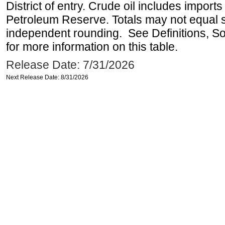
District of entry. Crude oil includes imports
Petroleum Reserve. Totals may not equal
independent rounding. See Definitions, S
for more information on this table.
Release Date: 7/31/2026
Next Release Date: 8/31/2026