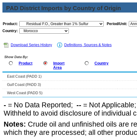
PAD District Imports by Country of Origin
Product:
Period/Unit:
Country:
Download Series History
Definitions, Sources & Notes
Show Data By:
Product
Import
Country
Area
East Coast (PADD 1)
Gulf Coast (PADD 3)
West Coast (PADD 5)
-
= No Data Reported;
--
= Not Applicable
Withheld to avoid disclosure of individual
Notes:
Crude oil and unfinished oils are re
which they are processed; all other produ