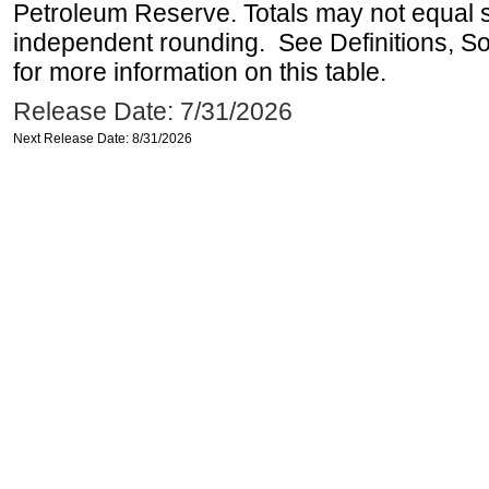
Petroleum Reserve. Totals may not equal
independent rounding. See Definitions, S
for more information on this table.
Release Date: 7/31/2026
Next Release Date: 8/31/2026