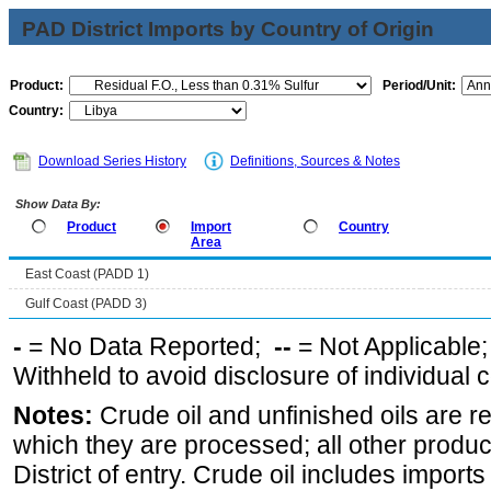
PAD District Imports by Country of Origin
Product:
Period/Unit:
Country:
Download Series History
Definitions, Sources & Notes
Show Data By:
Product
Import
Country
Area
East Coast (PADD 1)
Gulf Coast (PADD 3)
-
= No Data Reported;
--
= Not Applicable
Withheld to avoid disclosure of individual
Notes:
Crude oil and unfinished oils are re
which they are processed; all other produ
District of entry. Crude oil includes imports