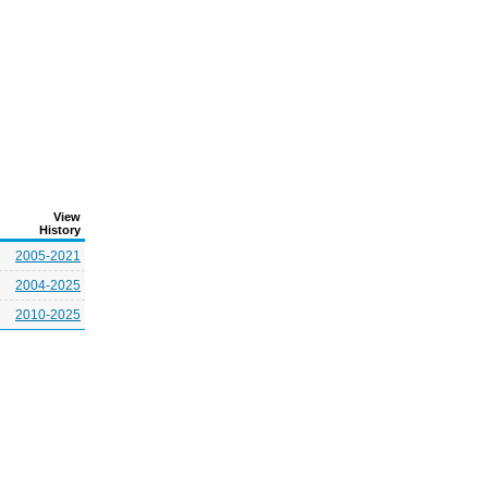
View
History
2005-2021
2004-2025
2010-2025