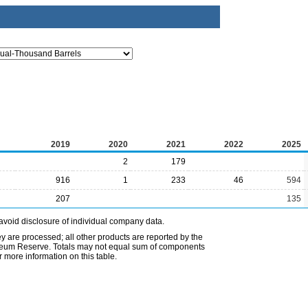
2019
2020
2021
2022
2025
2
179
916
1
233
46
594
207
135
avoid disclosure of individual company data.
ey are processed; all other products are reported by the
etroleum Reserve. Totals may not equal sum of components
 more information on this table.