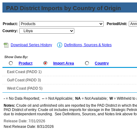
PAD District Imports by Country of Origin
Product:
Period/Unit:
Country:
Download Series History
Definitions, Sources & Notes
Show Data By:
Product
Import Area
Country
East Coast (PADD 1)
Gulf Coast (PADD 3)
West Coast (PADD 5)
-
= No Data Reported;
--
= Not Applicable;
NA
= Not Available;
W
= Withheld to 
Notes:
Crude oil and unfinished oils are reported by the PAD District in which th
PAD District of entry. Crude oil includes imports for storage in the Strategic P
due to independent rounding. See Definitions, Sources, and Notes link above for
Release Date: 7/31/2026
Next Release Date: 8/31/2026