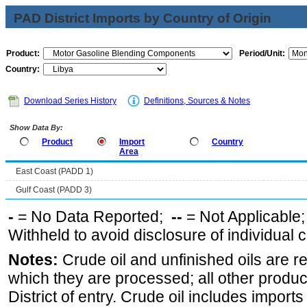
PAD District Imports by Country of Origin
Product:
Period/Unit:
Country:
Download Series History
Definitions, Sources & Notes
Show Data By:
Product
Import
Country
Area
East Coast (PADD 1)
Gulf Coast (PADD 3)
-
= No Data Reported;
--
= Not Applicable
Withheld to avoid disclosure of individual
Notes:
Crude oil and unfinished oils are re
which they are processed; all other produ
District of entry. Crude oil includes imports