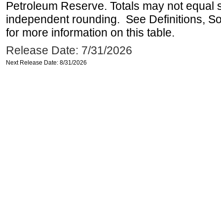
Petroleum Reserve. Totals may not equal
independent rounding. See Definitions, S
for more information on this table.
Release Date: 7/31/2026
Next Release Date: 8/31/2026