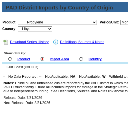
PAD District Imports by Country of Origin
Product:
Period/Unit:
Country:
Download Series History
Definitions, Sources & Notes
Show Data By:
Product
Import Area
Country
Gulf Coast (PADD 3)
-
= No Data Reported;
--
= Not Applicable;
NA
= Not Available;
W
= Withheld to 
Notes:
Crude oil and unfinished oils are reported by the PAD District in which th
PAD District of entry. Crude oil includes imports for storage in the Strategic P
due to independent rounding. See Definitions, Sources, and Notes link above for
Release Date: 7/31/2026
Next Release Date: 8/31/2026