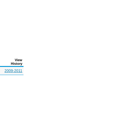
View
History
2009-2011