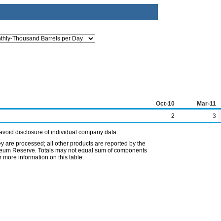
Oct-10
Mar-11
2
3
avoid disclosure of individual company data.
ey are processed; all other products are reported by the
etroleum Reserve. Totals may not equal sum of components
 more information on this table.