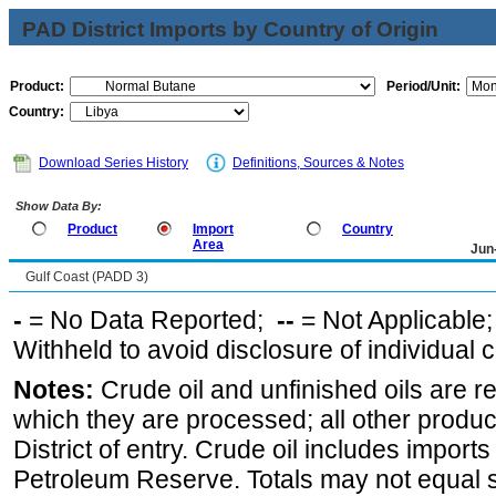
PAD District Imports by Country of Origin
Product:
Period/Unit:
Country:
Download Series History
Definitions, Sources & Notes
Show Data By:
Product
Import
Country
Area
Jun
Gulf Coast (PADD 3)
-
= No Data Reported;
--
= Not Applicable
Withheld to avoid disclosure of individual
Notes:
Crude oil and unfinished oils are re
which they are processed; all other produ
District of entry. Crude oil includes imports
Petroleum Reserve. Totals may not equal