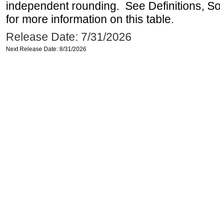
independent rounding. See Definitions, S
for more information on this table.
Release Date: 7/31/2026
Next Release Date: 8/31/2026