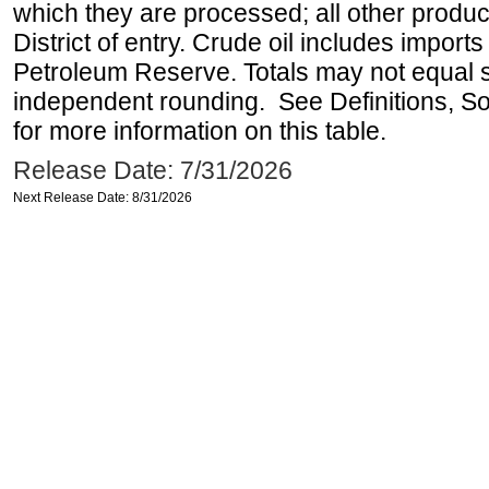
which they are processed; all other produ
District of entry. Crude oil includes imports
Petroleum Reserve. Totals may not equal
independent rounding. See Definitions, S
for more information on this table.
Release Date: 7/31/2026
Next Release Date: 8/31/2026