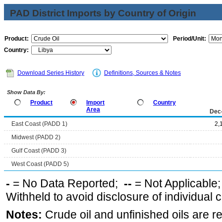
PAD District Imports by Country of Origin
Product:
Period/Unit:
Country:
Download Series History
Definitions, Sources & Notes
Show Data By:
Product
Import
Country
Area
Dec
East Coast (PADD 1)
2,
Midwest (PADD 2)
Gulf Coast (PADD 3)
West Coast (PADD 5)
-
= No Data Reported;
--
= Not Applicable
Withheld to avoid disclosure of individual
Notes:
Crude oil and unfinished oils are re