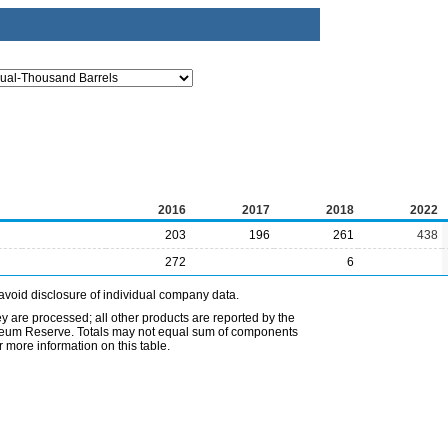
2016
2017
2018
2022
203
196
261
438
272
6
avoid disclosure of individual company data.
ey are processed; all other products are reported by the
etroleum Reserve. Totals may not equal sum of components
 more information on this table.