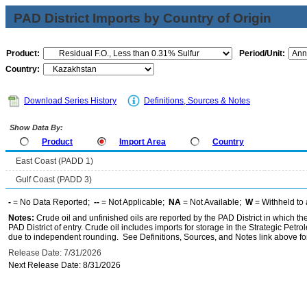
PAD District Imports by Country of Origin
Product:
Period/Unit:
Country:
Download Series History
Definitions, Sources & Notes
Show Data By:
Product
Import Area
Country
East Coast (PADD 1)
Gulf Coast (PADD 3)
-
= No Data Reported;
--
= Not Applicable;
NA
= Not Available;
W
= Withheld to 
Notes:
Crude oil and unfinished oils are reported by the PAD District in which th
PAD District of entry. Crude oil includes imports for storage in the Strategic P
due to independent rounding. See Definitions, Sources, and Notes link above for
Release Date: 7/31/2026
Next Release Date: 8/31/2026