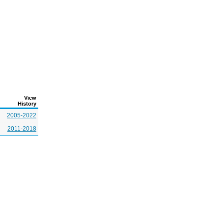
View
History
2005-2022
2011-2018