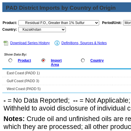
PAD District Imports by Country of Origin
Product:
Period/Unit:
Country:
Download Series History
Definitions, Sources & Notes
Show Data By:
Product
Import
Country
Area
East Coast (PADD 1)
Gulf Coast (PADD 3)
West Coast (PADD 5)
-
= No Data Reported;
--
= Not Applicable
Withheld to avoid disclosure of individual
Notes:
Crude oil and unfinished oils are re
which they are processed; all other produ