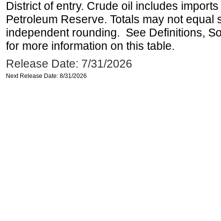
District of entry. Crude oil includes imports
Petroleum Reserve. Totals may not equal
independent rounding. See Definitions, S
for more information on this table.
Release Date: 7/31/2026
Next Release Date: 8/31/2026