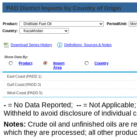
PAD District Imports by Country of Origin
Product:
Period/Unit:
Country:
Download Series History
Definitions, Sources & Notes
Show Data By:
Product
Import
Country
Area
East Coast (PADD 1)
Gulf Coast (PADD 3)
West Coast (PADD 5)
-
= No Data Reported;
--
= Not Applicable
Withheld to avoid disclosure of individual
Notes:
Crude oil and unfinished oils are re
which they are processed; all other produ