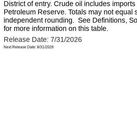
District of entry. Crude oil includes imports
Petroleum Reserve. Totals may not equal
independent rounding. See Definitions, S
for more information on this table.
Release Date: 7/31/2026
Next Release Date: 8/31/2026