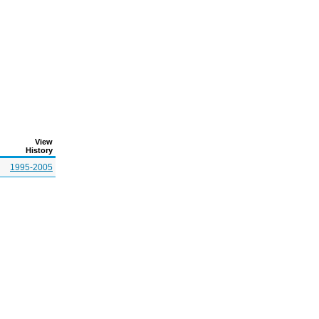
View
History
1995-2005