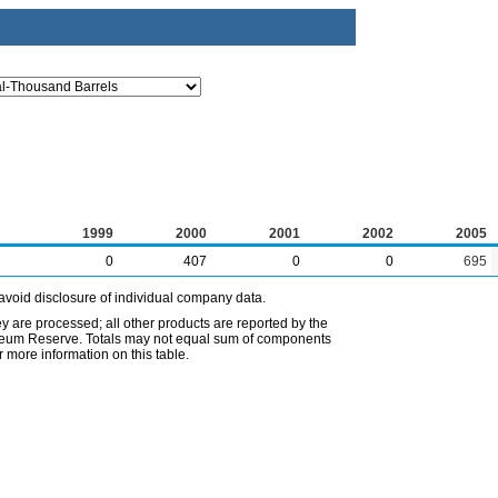
1999
2000
2001
2002
2005
0
407
0
0
695
avoid disclosure of individual company data.
ey are processed; all other products are reported by the
etroleum Reserve. Totals may not equal sum of components
 more information on this table.