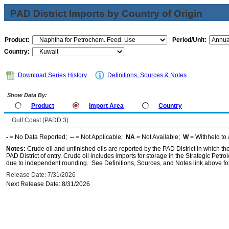
PAD District Imports by Country of Origin
Product:
Period/Unit:
Country:
Download Series History
Definitions, Sources & Notes
Show Data By:
Product
Import Area
Country
Gulf Coast (PADD 3)
-
= No Data Reported;
--
= Not Applicable;
NA
= Not Available;
W
= Withheld to 
Notes:
Crude oil and unfinished oils are reported by the PAD District in which th
PAD District of entry. Crude oil includes imports for storage in the Strategic P
due to independent rounding. See Definitions, Sources, and Notes link above for
Release Date: 7/31/2026
Next Release Date: 8/31/2026