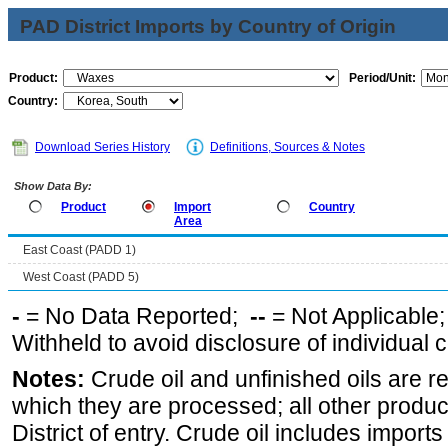
PAD District Imports by Country of Origin
Product:
Period/Unit:
Country:
Download Series History
Definitions, Sources & Notes
Show Data By:
Product
Import
Country
Area
East Coast (PADD 1)
West Coast (PADD 5)
-
= No Data Reported;
--
= Not Applicable
Withheld to avoid disclosure of individual
Notes:
Crude oil and unfinished oils are re
which they are processed; all other produ
District of entry. Crude oil includes imports