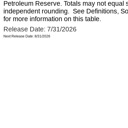
Petroleum Reserve. Totals may not equal
independent rounding. See Definitions, S
for more information on this table.
Release Date: 7/31/2026
Next Release Date: 8/31/2026