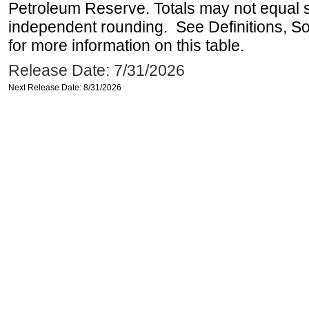
Petroleum Reserve. Totals may not equal
independent rounding. See Definitions, S
for more information on this table.
Release Date: 7/31/2026
Next Release Date: 8/31/2026