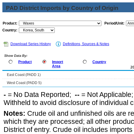
PAD District Imports by Country of Origin
Product:
Period/Unit:
Country:
Download Series History
Definitions, Sources & Notes
Show Data By:
Product
Import
Country
Area
2
East Coast (PADD 1)
West Coast (PADD 5)
-
= No Data Reported;
--
= Not Applicable
Withheld to avoid disclosure of individual
Notes:
Crude oil and unfinished oils are re
which they are processed; all other produ
District of entry. Crude oil includes imports