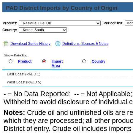
PAD District Imports by Country of Origin
Product:
Period/Unit:
Country:
Download Series History
Definitions, Sources & Notes
Show Data By:
Product
Import
Country
Area
East Coast (PADD 1)
West Coast (PADD 5)
-
= No Data Reported;
--
= Not Applicable
Withheld to avoid disclosure of individual
Notes:
Crude oil and unfinished oils are re
which they are processed; all other produ
District of entry. Crude oil includes imports