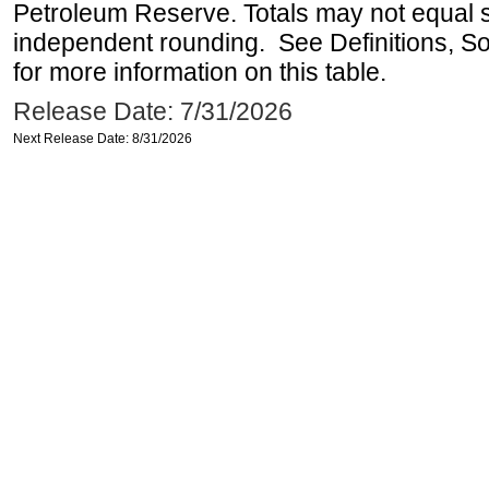
Petroleum Reserve. Totals may not equal
independent rounding. See Definitions, S
for more information on this table.
Release Date: 7/31/2026
Next Release Date: 8/31/2026