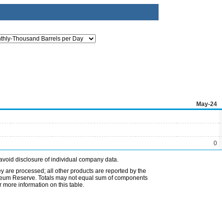
May-24
0
avoid disclosure of individual company data.
ey are processed; all other products are reported by the
etroleum Reserve. Totals may not equal sum of components
 more information on this table.