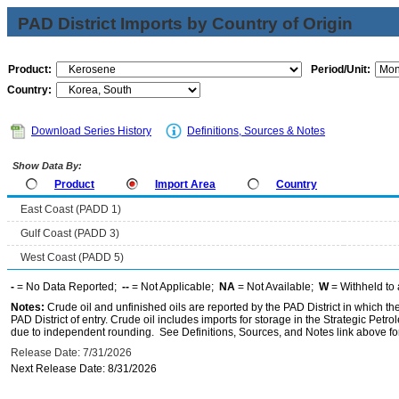
PAD District Imports by Country of Origin
Product:
Period/Unit:
Country:
Download Series History
Definitions, Sources & Notes
Show Data By:
Product
Import Area
Country
East Coast (PADD 1)
Gulf Coast (PADD 3)
West Coast (PADD 5)
-
= No Data Reported;
--
= Not Applicable;
NA
= Not Available;
W
= Withheld to 
Notes:
Crude oil and unfinished oils are reported by the PAD District in which th
PAD District of entry. Crude oil includes imports for storage in the Strategic P
due to independent rounding. See Definitions, Sources, and Notes link above for
Release Date: 7/31/2026
Next Release Date: 8/31/2026