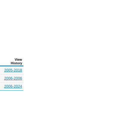
View
History
2005-2018
2006-2006
2006-2024