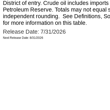
District of entry. Crude oil includes imports
Petroleum Reserve. Totals may not equal
independent rounding. See Definitions, S
for more information on this table.
Release Date: 7/31/2026
Next Release Date: 8/31/2026