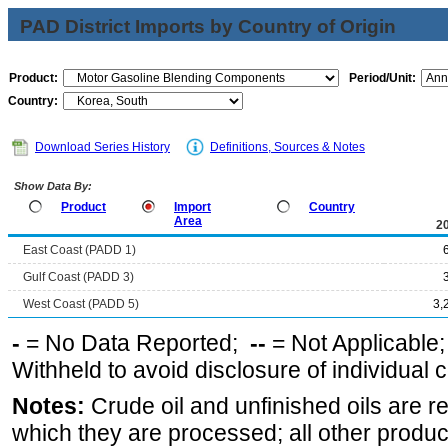
PAD District Imports by Country of Origin
Product:
Period/Unit:
Country:
Download Series History
Definitions, Sources & Notes
Show Data By:
Product
Import
Country
Area
2
East Coast (PADD 1)
Gulf Coast (PADD 3)
West Coast (PADD 5)
3,
-
= No Data Reported;
--
= Not Applicable
Withheld to avoid disclosure of individual
Notes:
Crude oil and unfinished oils are re
which they are processed; all other produ