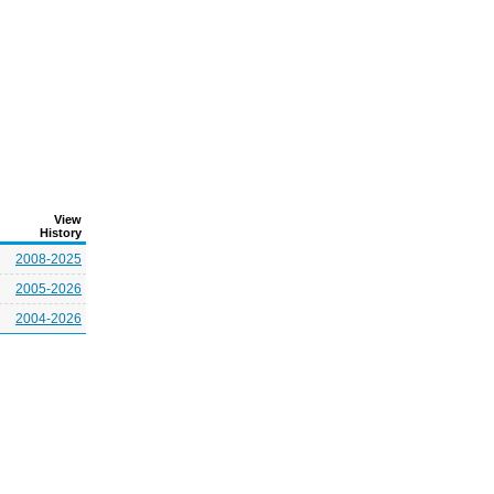
View
History
2008-2025
2005-2026
2004-2026