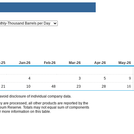
-25
Jan-26
Feb-26
Mar-26
Apr-26
May-26
4
3
5
9
21
10
48
23
28
16
avoid disclosure of individual company data.
ey are processed; all other products are reported by the
etroleum Reserve. Totals may not equal sum of components
 more information on this table.