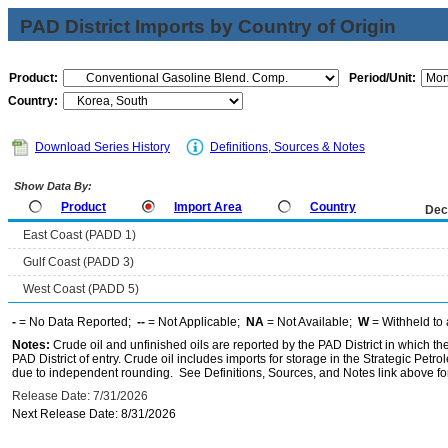
PAD District Imports by Country of Origin
Product:
Period/Unit:
Country:
Download Series History
Definitions, Sources & Notes
Show Data By:
Product
Import Area
Country
Dec
East Coast (PADD 1)
Gulf Coast (PADD 3)
West Coast (PADD 5)
-
= No Data Reported;
--
= Not Applicable;
NA
= Not Available;
W
= Withheld to 
Notes:
Crude oil and unfinished oils are reported by the PAD District in which th
PAD District of entry. Crude oil includes imports for storage in the Strategic P
due to independent rounding. See Definitions, Sources, and Notes link above for
Release Date: 7/31/2026
Next Release Date: 8/31/2026