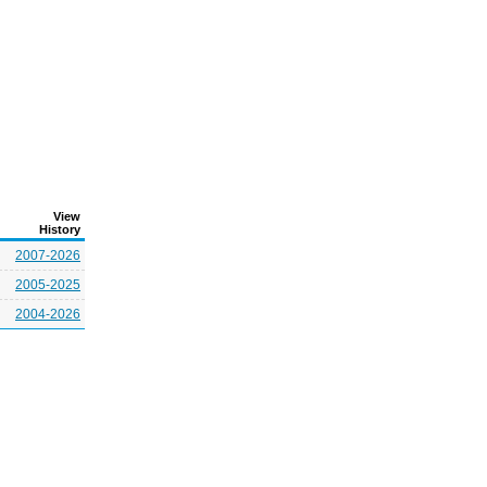
View
History
2007-2026
2005-2025
2004-2026