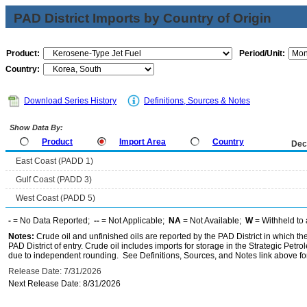
PAD District Imports by Country of Origin
Product:
Period/Unit:
Country:
Download Series History
Definitions, Sources & Notes
Show Data By:
Product
Import Area
Country
Dec
East Coast (PADD 1)
Gulf Coast (PADD 3)
West Coast (PADD 5)
-
= No Data Reported;
--
= Not Applicable;
NA
= Not Available;
W
= Withheld to 
Notes:
Crude oil and unfinished oils are reported by the PAD District in which th
PAD District of entry. Crude oil includes imports for storage in the Strategic P
due to independent rounding. See Definitions, Sources, and Notes link above for
Release Date: 7/31/2026
Next Release Date: 8/31/2026