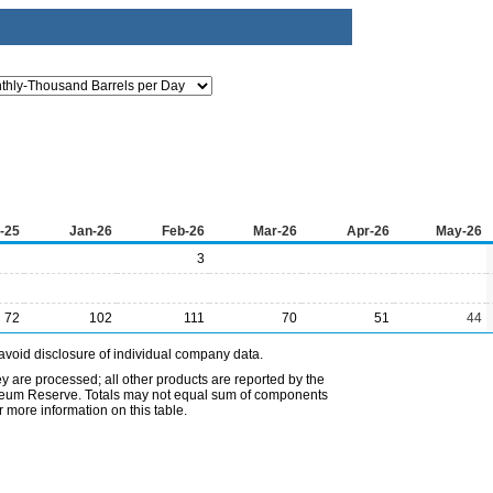
-25
Jan-26
Feb-26
Mar-26
Apr-26
May-26
3
72
102
111
70
51
44
avoid disclosure of individual company data.
ey are processed; all other products are reported by the
etroleum Reserve. Totals may not equal sum of components
 more information on this table.