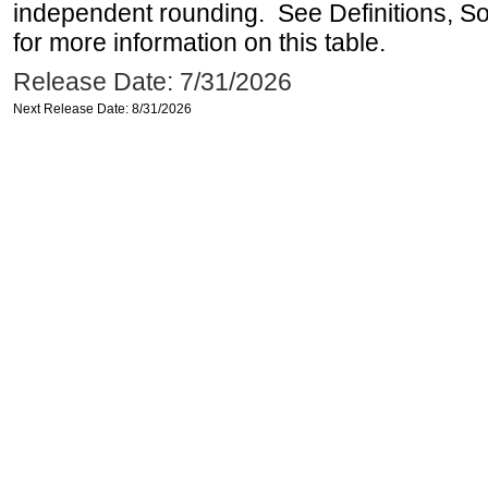
independent rounding. See Definitions, S
for more information on this table.
Release Date: 7/31/2026
Next Release Date: 8/31/2026