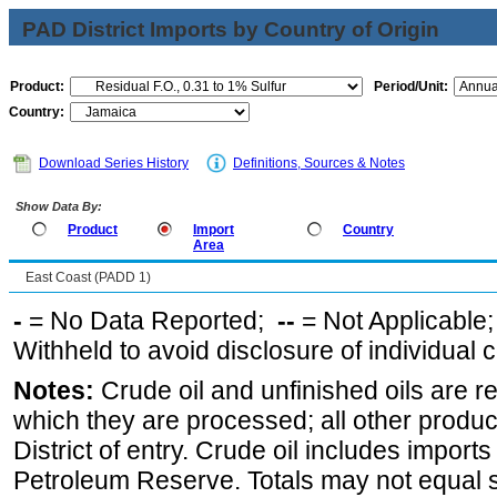
PAD District Imports by Country of Origin
Product:
Period/Unit:
Country:
Download Series History
Definitions, Sources & Notes
Show Data By:
Product
Import
Country
Area
East Coast (PADD 1)
-
= No Data Reported;
--
= Not Applicable
Withheld to avoid disclosure of individual
Notes:
Crude oil and unfinished oils are re
which they are processed; all other produ
District of entry. Crude oil includes imports
Petroleum Reserve. Totals may not equal