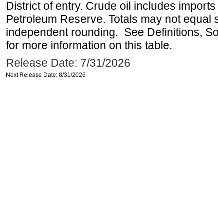
District of entry. Crude oil includes imports
Petroleum Reserve. Totals may not equal
independent rounding. See Definitions, S
for more information on this table.
Release Date: 7/31/2026
Next Release Date: 8/31/2026