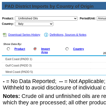
PAD District Imports by Country of Origin
Product:
Period/Unit:
Country:
Download Series History
Definitions, Sources & Notes
Show Data By:
Product
Import
Country
Area
2
East Coast (PADD 1)
Gulf Coast (PADD 3)
West Coast (PADD 5)
-
= No Data Reported;
--
= Not Applicable
Withheld to avoid disclosure of individual
Notes:
Crude oil and unfinished oils are re
which they are processed; all other produ