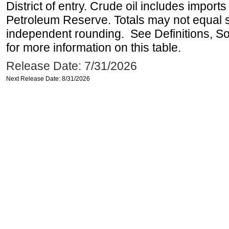
District of entry. Crude oil includes imports
Petroleum Reserve. Totals may not equal
independent rounding. See Definitions, S
for more information on this table.
Release Date: 7/31/2026
Next Release Date: 8/31/2026