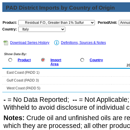
PAD District Imports by Country of Origin
Product:
Period/Unit:
Country:
Download Series History
Definitions, Sources & Notes
Show Data By:
Product
Import
Country
Area
2
East Coast (PADD 1)
Gulf Coast (PADD 3)
West Coast (PADD 5)
-
= No Data Reported;
--
= Not Applicable
Withheld to avoid disclosure of individual
Notes:
Crude oil and unfinished oils are re
which they are processed; all other produ