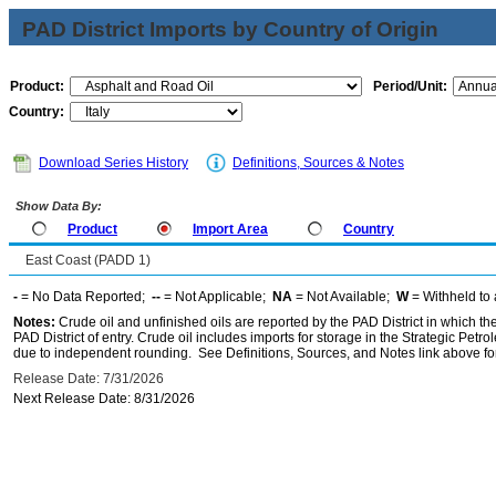
PAD District Imports by Country of Origin
Product:
Period/Unit:
Country:
Download Series History
Definitions, Sources & Notes
Show Data By:
Product
Import Area
Country
East Coast (PADD 1)
-
= No Data Reported;
--
= Not Applicable;
NA
= Not Available;
W
= Withheld to 
Notes:
Crude oil and unfinished oils are reported by the PAD District in which th
PAD District of entry. Crude oil includes imports for storage in the Strategic P
due to independent rounding. See Definitions, Sources, and Notes link above for
Release Date: 7/31/2026
Next Release Date: 8/31/2026