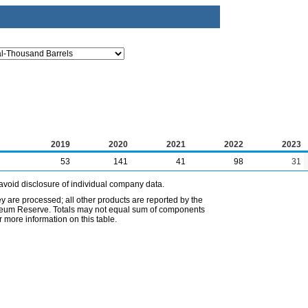
2019
2020
2021
2022
2023
53
141
41
98
31
avoid disclosure of individual company data.
ey are processed; all other products are reported by the
etroleum Reserve. Totals may not equal sum of components
 more information on this table.