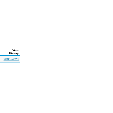
View
History
2006-2023