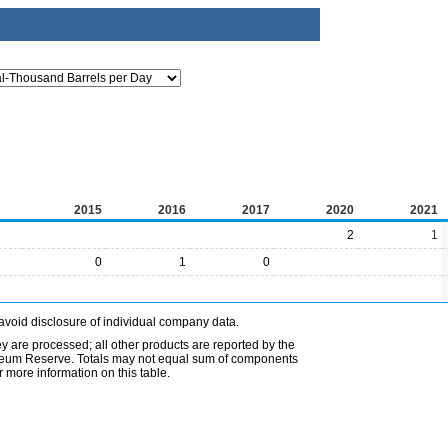
2015
2016
2017
2020
2021
2
1
0
1
0
avoid disclosure of individual company data.
ey are processed; all other products are reported by the
etroleum Reserve. Totals may not equal sum of components
 more information on this table.