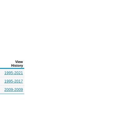
View
History
1995-2021
1995-2017
2009-2009