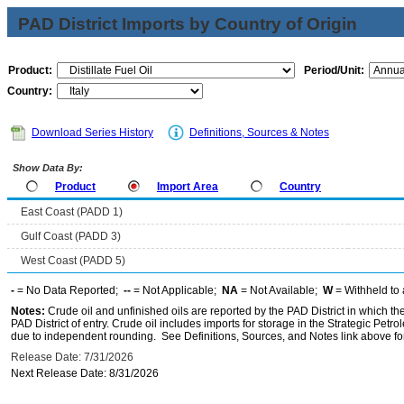
PAD District Imports by Country of Origin
Product:
Period/Unit:
Country:
Download Series History
Definitions, Sources & Notes
Show Data By:
Product
Import Area
Country
East Coast (PADD 1)
Gulf Coast (PADD 3)
West Coast (PADD 5)
-
= No Data Reported;
--
= Not Applicable;
NA
= Not Available;
W
= Withheld to 
Notes:
Crude oil and unfinished oils are reported by the PAD District in which th
PAD District of entry. Crude oil includes imports for storage in the Strategic P
due to independent rounding. See Definitions, Sources, and Notes link above for
Release Date: 7/31/2026
Next Release Date: 8/31/2026