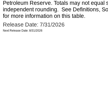
Petroleum Reserve. Totals may not equal
independent rounding. See Definitions, S
for more information on this table.
Release Date: 7/31/2026
Next Release Date: 8/31/2026