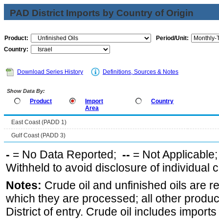
PAD District Imports by Country of Origin
Product:
Period/Unit:
Country:
Download Series History
Definitions, Sources & Notes
Show Data By:
Product
Import
Country
Area
East Coast (PADD 1)
Gulf Coast (PADD 3)
-
= No Data Reported;
--
= Not Applicable
Withheld to avoid disclosure of individual
Notes:
Crude oil and unfinished oils are re
which they are processed; all other produ
District of entry. Crude oil includes imports