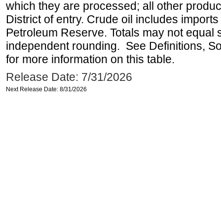
which they are processed; all other produ
District of entry. Crude oil includes imports
Petroleum Reserve. Totals may not equal
independent rounding. See Definitions, S
for more information on this table.
Release Date: 7/31/2026
Next Release Date: 8/31/2026