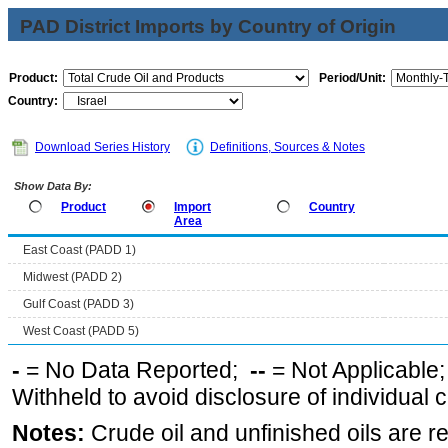
PAD District Imports by Country of Origin
Product:
Period/Unit:
Country:
Download Series History
Definitions, Sources & Notes
Show Data By:
Product
Import
Country
Area
East Coast (PADD 1)
Midwest (PADD 2)
Gulf Coast (PADD 3)
West Coast (PADD 5)
-
= No Data Reported;
--
= Not Applicable
Withheld to avoid disclosure of individual
Notes:
Crude oil and unfinished oils are re