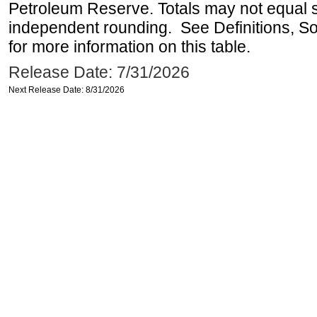
Petroleum Reserve. Totals may not equal
independent rounding. See Definitions, S
for more information on this table.
Release Date: 7/31/2026
Next Release Date: 8/31/2026