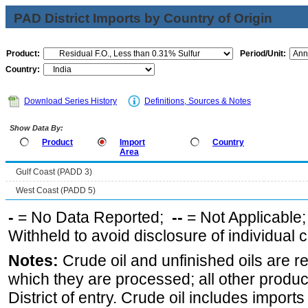
PAD District Imports by Country of Origin
Product:
Period/Unit:
Country:
Download Series History
Definitions, Sources & Notes
Show Data By:
Product
Import
Country
Area
Gulf Coast (PADD 3)
West Coast (PADD 5)
-
= No Data Reported;
--
= Not Applicable
Withheld to avoid disclosure of individual
Notes:
Crude oil and unfinished oils are re
which they are processed; all other produ
District of entry. Crude oil includes imports