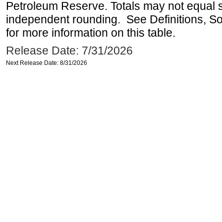
Petroleum Reserve. Totals may not equal
independent rounding. See Definitions, S
for more information on this table.
Release Date: 7/31/2026
Next Release Date: 8/31/2026