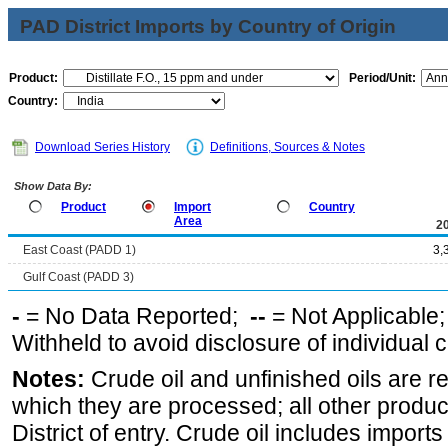
PAD District Imports by Country of Origin
Product:
Period/Unit:
Country:
Download Series History
Definitions, Sources & Notes
Show Data By:
Product
Import
Country
Area
2
East Coast (PADD 1)
3,
Gulf Coast (PADD 3)
-
= No Data Reported;
--
= Not Applicable
Withheld to avoid disclosure of individual
Notes:
Crude oil and unfinished oils are re
which they are processed; all other produ
District of entry. Crude oil includes imports