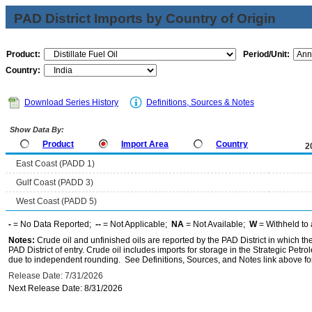
PAD District Imports by Country of Origin
Product:
Period/Unit:
Country:
Download Series History
Definitions, Sources & Notes
Show Data By:
Product
Import Area
Country
2
East Coast (PADD 1)
Gulf Coast (PADD 3)
West Coast (PADD 5)
-
= No Data Reported;
--
= Not Applicable;
NA
= Not Available;
W
= Withheld to 
Notes:
Crude oil and unfinished oils are reported by the PAD District in which th
PAD District of entry. Crude oil includes imports for storage in the Strategic P
due to independent rounding. See Definitions, Sources, and Notes link above for
Release Date: 7/31/2026
Next Release Date: 8/31/2026