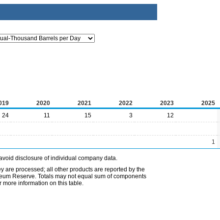
019
2020
2021
2022
2023
2025
24
11
15
3
12
1
avoid disclosure of individual company data.
ey are processed; all other products are reported by the
etroleum Reserve. Totals may not equal sum of components
 more information on this table.