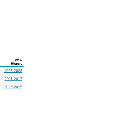
View
History
1995-2023
2011-2017
2025-2025