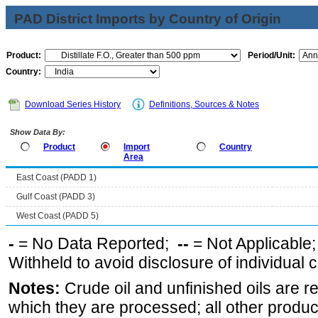
PAD District Imports by Country of Origin
Product:
Period/Unit:
Country:
Download Series History
Definitions, Sources & Notes
Show Data By:
Product
Import
Country
Area
East Coast (PADD 1)
Gulf Coast (PADD 3)
West Coast (PADD 5)
-
= No Data Reported;
--
= Not Applicable
Withheld to avoid disclosure of individual
Notes:
Crude oil and unfinished oils are re
which they are processed; all other produ