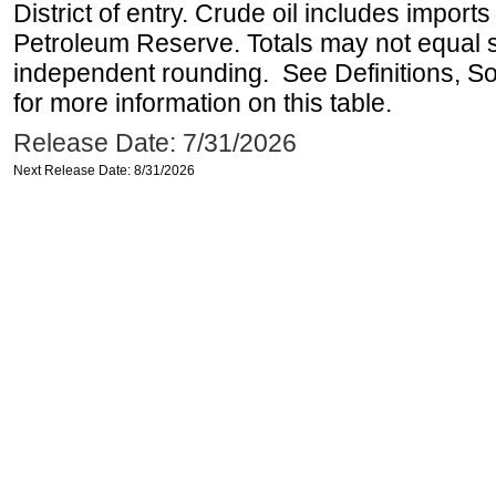
District of entry. Crude oil includes imports
Petroleum Reserve. Totals may not equal
independent rounding. See Definitions, S
for more information on this table.
Release Date: 7/31/2026
Next Release Date: 8/31/2026