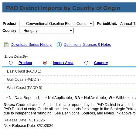
PAD District Imports by Country of Origin
Product:
Period/Unit:
Country:
Download Series History
Definitions, Sources & Notes
Show Data By:
Product
Import Area
Country
East Coast (PADD 1)
Gulf Coast (PADD 3)
West Coast (PADD 5)
-
= No Data Reported;
--
= Not Applicable;
NA
= Not Available;
W
= Withheld to 
Notes:
Crude oil and unfinished oils are reported by the PAD District in which th
PAD District of entry. Crude oil includes imports for storage in the Strategic P
due to independent rounding. See Definitions, Sources, and Notes link above for
Release Date: 7/31/2026
Next Release Date: 8/31/2026