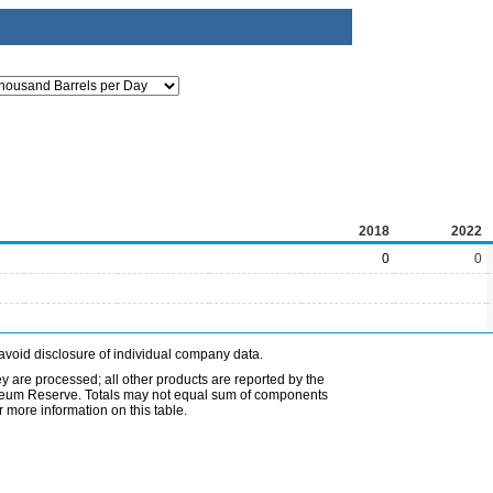
2018
2022
0
0
avoid disclosure of individual company data.
ey are processed; all other products are reported by the
etroleum Reserve. Totals may not equal sum of components
 more information on this table.