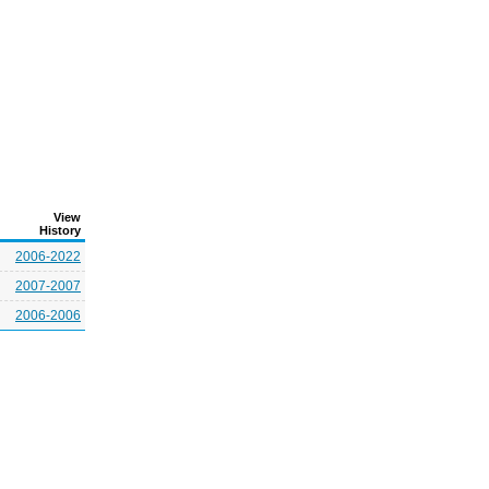
View
History
2006-2022
2007-2007
2006-2006