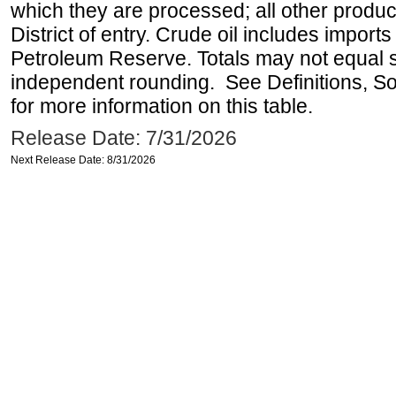
which they are processed; all other produ
District of entry. Crude oil includes imports
Petroleum Reserve. Totals may not equal
independent rounding. See Definitions, S
for more information on this table.
Release Date: 7/31/2026
Next Release Date: 8/31/2026