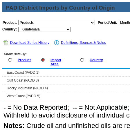
PAD District Imports by Country of Origin
Product:
Period/Unit:
Country:
Download Series History
Definitions, Sources & Notes
Show Data By:
Product
Import
Country
Area
East Coast (PADD 1)
Gulf Coast (PADD 3)
Rocky Mountain (PADD 4)
West Coast (PADD 5)
-
= No Data Reported;
--
= Not Applicable
Withheld to avoid disclosure of individual
Notes:
Crude oil and unfinished oils are re