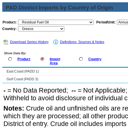
PAD District Imports by Country of Origin
Product:
Period/Unit:
Country:
Download Series History
Definitions, Sources & Notes
Show Data By:
Product
Import
Country
Area
East Coast (PADD 1)
Gulf Coast (PADD 3)
-
= No Data Reported;
--
= Not Applicable
Withheld to avoid disclosure of individual
Notes:
Crude oil and unfinished oils are re
which they are processed; all other produ
District of entry. Crude oil includes imports