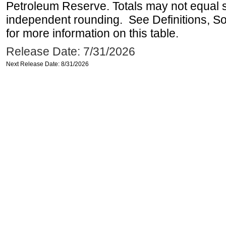
Petroleum Reserve. Totals may not equal
independent rounding. See Definitions, S
for more information on this table.
Release Date: 7/31/2026
Next Release Date: 8/31/2026