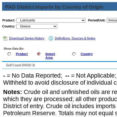
PAD District Imports by Country of Origin
Product:
Period/Unit:
Country:
Download Series History
Definitions, Sources & Notes
Show Data By:
Product
Import
Country
Area
Gulf Coast (PADD 3)
-
= No Data Reported;
--
= Not Applicable
Withheld to avoid disclosure of individual
Notes:
Crude oil and unfinished oils are re
which they are processed; all other produ
District of entry. Crude oil includes imports
Petroleum Reserve. Totals may not equal