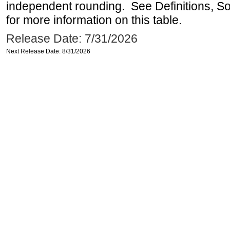
independent rounding. See Definitions, S
for more information on this table.
Release Date: 7/31/2026
Next Release Date: 8/31/2026