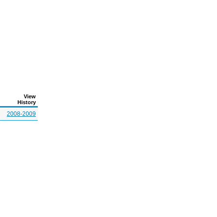
View
History
2008-2009