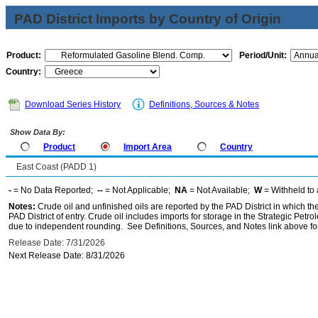
PAD District Imports by Country of Origin
Product:
Period/Unit:
Country:
Download Series History
Definitions, Sources & Notes
Show Data By:
Product
Import Area
Country
East Coast (PADD 1)
-
= No Data Reported;
--
= Not Applicable;
NA
= Not Available;
W
= Withheld to 
Notes:
Crude oil and unfinished oils are reported by the PAD District in which th
PAD District of entry. Crude oil includes imports for storage in the Strategic P
due to independent rounding. See Definitions, Sources, and Notes link above for
Release Date: 7/31/2026
Next Release Date: 8/31/2026