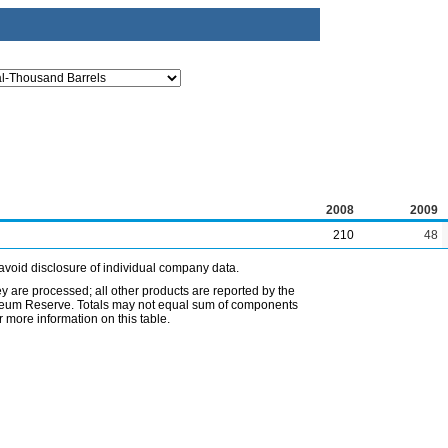
2008
2009
210
48
avoid disclosure of individual company data.
ey are processed; all other products are reported by the
etroleum Reserve. Totals may not equal sum of components
 more information on this table.