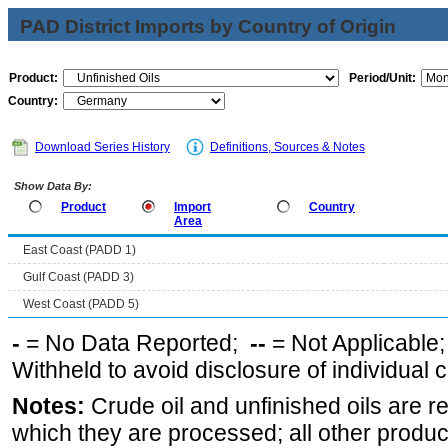
PAD District Imports by Country of Origin
Product:
Period/Unit:
Country:
Download Series History
Definitions, Sources & Notes
Show Data By:
Product
Import
Country
Area
East Coast (PADD 1)
Gulf Coast (PADD 3)
West Coast (PADD 5)
-
= No Data Reported;
--
= Not Applicable
Withheld to avoid disclosure of individual
Notes:
Crude oil and unfinished oils are re
which they are processed; all other produ