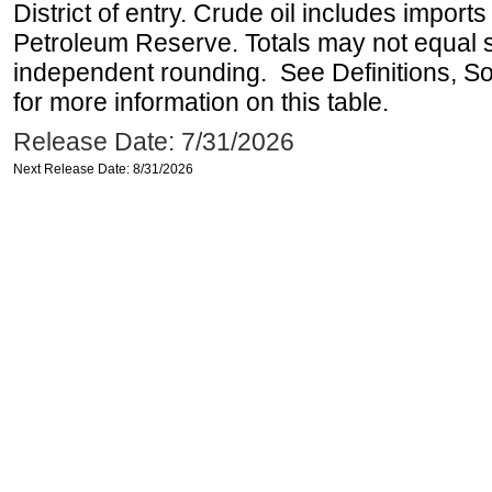
District of entry. Crude oil includes imports
Petroleum Reserve. Totals may not equal
independent rounding. See Definitions, S
for more information on this table.
Release Date: 7/31/2026
Next Release Date: 8/31/2026