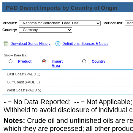
PAD District Imports by Country of Origin
Product:
Period/Unit:
Country:
Download Series History
Definitions, Sources & Notes
Show Data By:
Product
Import
Country
Area
East Coast (PADD 1)
Gulf Coast (PADD 3)
West Coast (PADD 5)
-
= No Data Reported;
--
= Not Applicable
Withheld to avoid disclosure of individual
Notes:
Crude oil and unfinished oils are re
which they are processed; all other produ