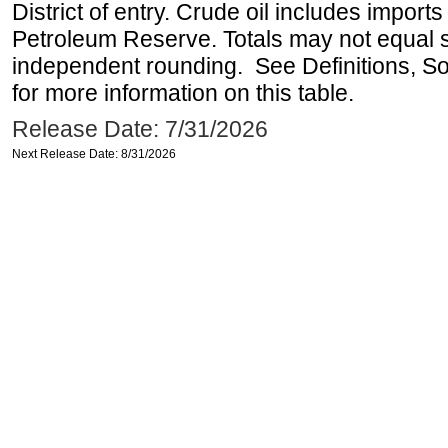
District of entry. Crude oil includes imports
Petroleum Reserve. Totals may not equal
independent rounding. See Definitions, S
for more information on this table.
Release Date: 7/31/2026
Next Release Date: 8/31/2026