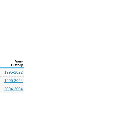
View
History
1995-2022
1995-2024
2004-2004