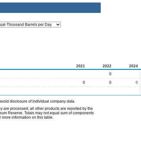
2021
2022
2024
0
0
0
0
avoid disclosure of individual company data.
ey are processed; all other products are reported by the
etroleum Reserve. Totals may not equal sum of components
 more information on this table.