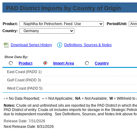
PAD District Imports by Country of Origin
Product:
Period/Unit:
Country:
Download Series History
Definitions, Sources & Notes
Show Data By:
Product
Import Area
Country
East Coast (PADD 1)
Gulf Coast (PADD 3)
West Coast (PADD 5)
-
= No Data Reported;
--
= Not Applicable;
NA
= Not Available;
W
= Withheld to 
Notes:
Crude oil and unfinished oils are reported by the PAD District in which th
PAD District of entry. Crude oil includes imports for storage in the Strategic P
due to independent rounding. See Definitions, Sources, and Notes link above for
Release Date: 7/31/2026
Next Release Date: 8/31/2026